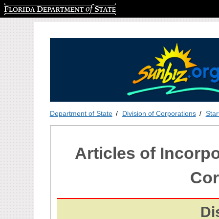
Florida Department of State
Department of State
Division of Corporations
Star
Articles of Incorpo
Cor
Di