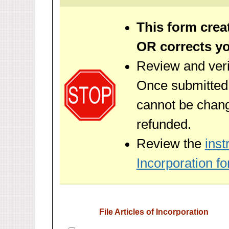
This form crea
OR corrects you
Review and veri
Once submitted, 
cannot be chan
refunded.
Review the
inst
Incorporation fo
File Articles of Incorporation