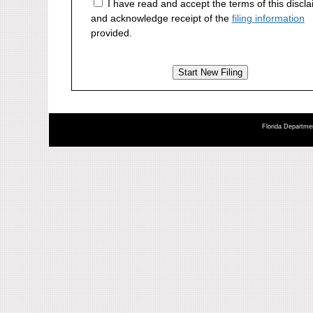
I have read and accept the terms of this discl
and acknowledge receipt of the
filing information
provided.
Florida Departmen